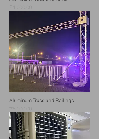
Price
₱1,000.00
Aluminum Truss and Railings
Price
₱5,000.00