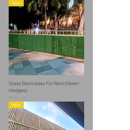
New
Grass Barricades For Rent (Green
Hedges)
Price
₱500.00
New