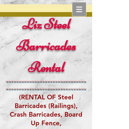
Liz Steel
Barricades
Rental
===============================
===============================
(RENTAL OF Steel
Barricades (Railings),
Crash Barricades,
Board
Up Fence,