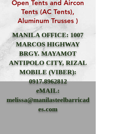
Open Tents and Aircon
Tents (AC Tents),
Aluminum Trusses )
MANILA OFFICE: 1007
MARCOS HIGHWAY
BRGY. MAYAMOT
ANTIPOLO CITY, RIZAL
MOBILE (VIBER):
0917.8962812
eMAIL:
melissa@manilasteelbarricad
es.com