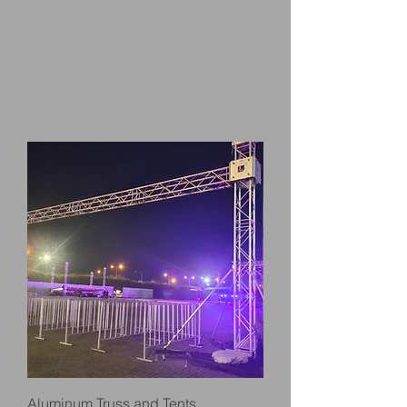
Aluminum Truss and Tents