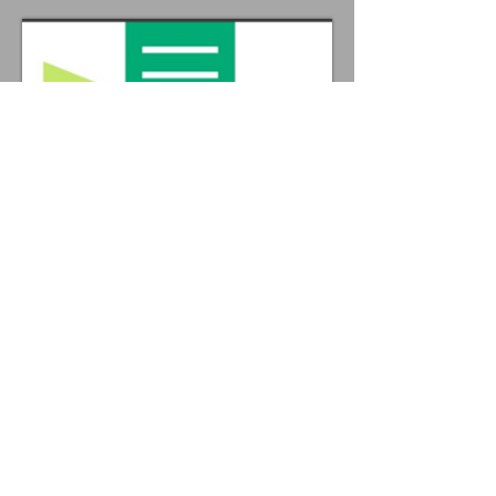
LIZ STEEL
BARRICADES RENTAL