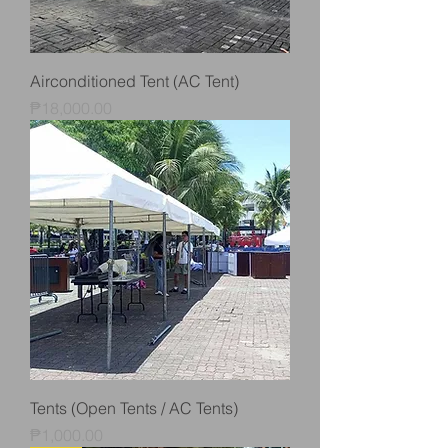
Airconditioned Tent (AC Tent)
Price
₱18,000.00
Tents (Open Tents / AC Tents)
Price
₱1,000.00