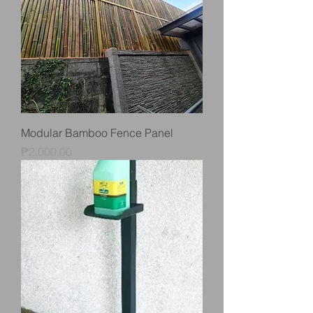
Modular Bamboo Fence Panel
Price
₱2,000.00